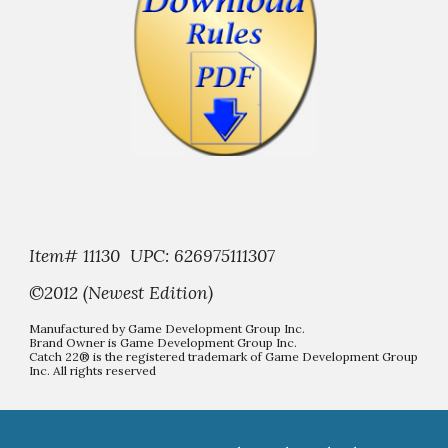
Item# 11130 UPC: 626975111307
©2012 (Newest Edition)
Manufactured by Game Development Group Inc.
Brand Owner is Game Development Group Inc.
Catch 22® is the registered trademark of Game Development Group
Inc. All rights reserved