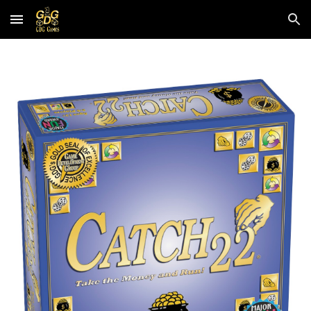
Skip to main content
Skip to navigation