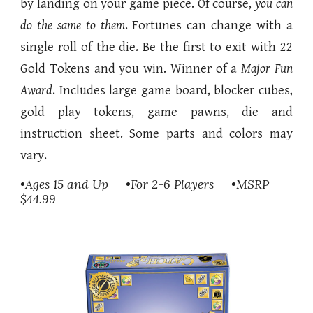
by landing on your game piece. Of course,
you can
do the same to them
. Fortunes can change with a
single roll of the die. Be the first to exit with 22
Gold Tokens and you win. Winner of a
Major Fun
Award
. Includes large game board, blocker cubes,
gold play tokens, game pawns, die and
instruction sheet.
Some parts and colors may
vary.
•Ages 15 and Up •For 2-6 Players •MSRP
$44.99