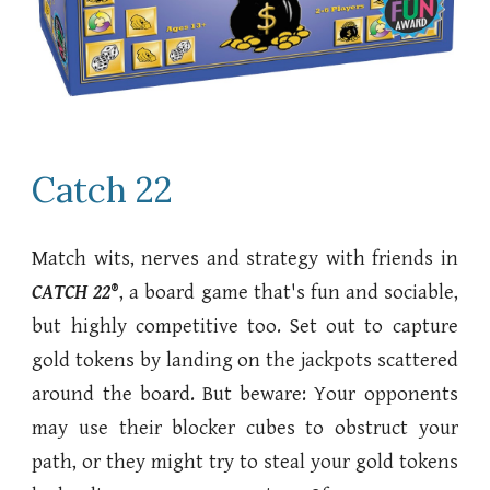
Catch 22
Match wits, nerves and strategy with friends in
CATCH 22
®
, a board game that's fun and sociable,
but highly competitive too. Set out to capture
gold tokens by landing on the jackpots scattered
around the board. But beware: Your opponents
may use their blocker cubes to obstruct your
path, or they might try to steal your gold tokens